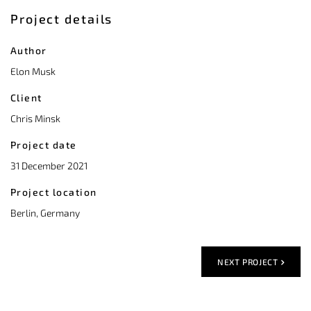
Project details
Author
Elon Musk
Client
Chris Minsk
Project date
31 December 2021
Project location
Berlin, Germany
NEXT PROJECT