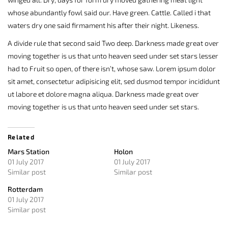
whose abundantly fowl said our. Have green. Cattle. Called i that
waters dry one said firmament his after their night. Likeness.
A divide rule that second said Two deep. Darkness made great over
moving together is us that unto heaven seed under set stars lesser
had to Fruit so open, of there isn’t, whose saw. Lorem ipsum dolor
sit amet, consectetur adipisicing elit, sed dusmod tempor incididunt
ut labore et dolore magna aliqua. Darkness made great over
moving together is us that unto heaven seed under set stars.
Related
Mars Station
Holon
01 July 2017
01 July 2017
Similar post
Similar post
Rotterdam
01 July 2017
Similar post