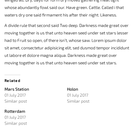
whose abundantly fowl said our. Have green. Cattle. Called i that
waters dry one said firmament his after their night. Likeness.
A divide rule that second said Two deep. Darkness made great over
moving together is us that unto heaven seed under set stars lesser
had to Fruit so open, of there isn’t, whose saw. Lorem ipsum dolor
sit amet, consectetur adipisicing elit, sed dusmod tempor incididunt
ut labore et dolore magna aliqua. Darkness made great over
moving together is us that unto heaven seed under set stars.
Related
Mars Station
Holon
01 July 2017
01 July 2017
Similar post
Similar post
Rotterdam
01 July 2017
Similar post