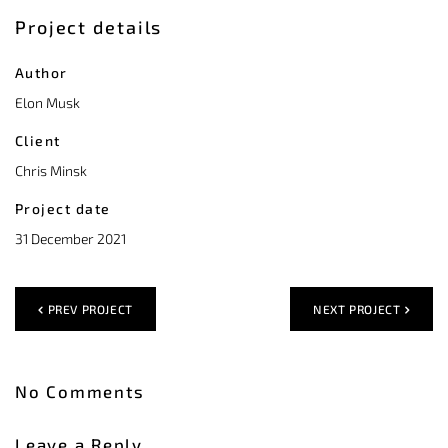
Project details
Author
Elon Musk
Client
Chris Minsk
Project date
31 December 2021
PREV PROJECT
NEXT PROJECT
No Comments
Leave a Reply